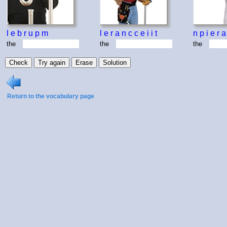
l
e
b
r
u
p
m
l
e
r
a
n
c
c
e
i
i
t
n
p
i
e
r
a
the
the
the
Return to the vocabulary page