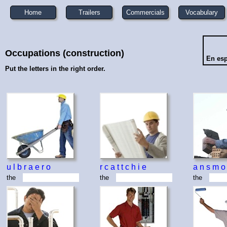
Home
Trailers
Commercials
Vocabulary
Occupations (construction)
En es
Put the letters in the right order.
u
l
b
r
a
e
r
o
r
c
a
t
t
c
h
i
e
a
n
s
m
o
the
the
the